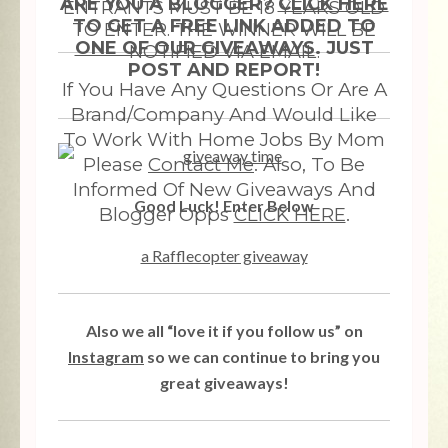
ARE YOU A BLOGGER?
CLICK HERE
ENTRANTS MUST BE 18 YEARS OLD
TO GET A FREE LINK ADDED TO
TO ENTER. THE WINNER WILL BE
ONE OF OUR GIVEAWAYS
. JUST
NOTIFIED VIA EMAIL.
POST AND REPORT!
If You Have Any Questions Or Are A
Brand/Company And Would Like
To Work With Home Jobs By Mom
Please
Contact Me
. Also, To Be
Informed Of New Giveaways And
Good Luck! Enter Below
Blogger Opps
CLICK HERE
.
a Rafflecopter giveaway
Also we all “love it if you follow us” on
Instagram
so we can continue to bring you
great giveaways!