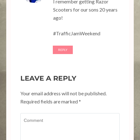
I remember getting Razor
Scooters for our sons 20 years
ago!
#TrafficJamWeekend
REPLY
LEAVE A REPLY
Your email address will not be published.
Required fields are marked
*
Comment