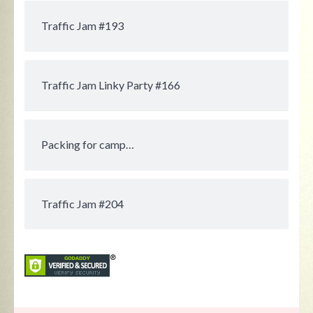
Traffic Jam #193
Traffic Jam Linky Party #166
Packing for camp…
Traffic Jam #204