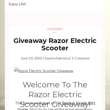
Enjoy Life!
GIVEAWAY
Giveaway Razor Electric
Scooter
/
/
June 10, 2020
beachchairtracy
1 Comment
Welcome To The
Razor Electric
Scooter Giveaway!
This giveaway is part of our
Dads & Grads Gift
Guide
. Stop by to see all the great giveaways