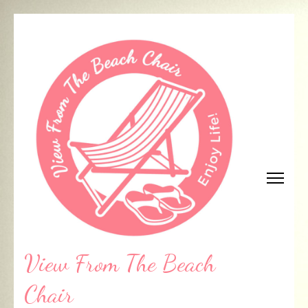
Skip
to
content
(Press
Enter)
View From The Beach
Chair