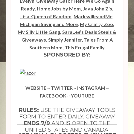
Evelyn
,
Giveaway Gator
Here We Go Again
Ready
,
Home Jobs by Mom
,
Java John Z’s
,
Lisa-Queen of Random
,
MarksvilleandMe
,
Michigan Saving and More
,
My Crafty Zoo
,
My Silly Little Gang
,
SaraLee’s Deals Steals &
Giveaways
,
Simply Jennifer
,
Tales From A
Southern Mom,
This Frugal Family
SPONSORED BY:
WEBSITE
~
TWITTER
~
INSTAGRAM
~
FACEBOOK
~
YOUTUBE
RULES:
USE THE GIVEAWAY TOOLS
FORM TO ENTER DAILY. GIVEAWAY
ENDS 7/9
AND IS OPEN TO THE
UNITED STATES AND CANADA.