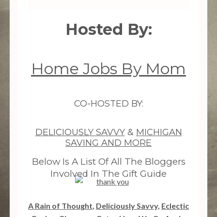
Hosted By:
Home Jobs By Mom
CO-HOSTED BY:
DELICIOUSLY SAVVY
&
MICHIGAN
SAVING AND MORE
Below Is A List Of All The Bloggers
Involved In The Gift Guide
A Rain of Thought
,
Deliciously Savvy,
Eclectic