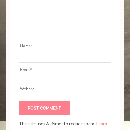
Name
*
Email
*
Website
This site uses Akismet to reduce spam.
Learn