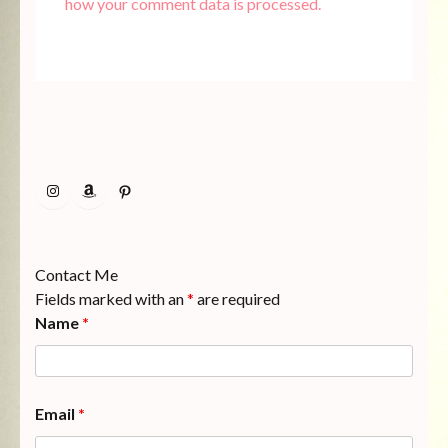
how your comment data is processed.
Instagram
Amazon
Pinterest
Contact Me
Fields marked with an
*
are required
Name
*
Email
*