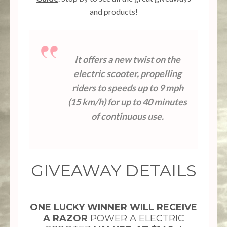
and products!
10.23k
608
471
528
7.02k
It offers a new twist on the
electric scooter, propelling
riders to speeds up to 9 mph
(15 km/h) for up to 40 minutes
of continuous use.
GIVEAWAY DETAILS
ONE LUCKY WINNER WILL RECEIVE
A RAZOR
POWER A ELECTRIC