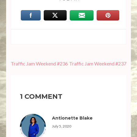
Post
Traffic Jam Weekend #236
Traffic Jam Weekend #237
navigation
1 COMMENT
Antionette Blake
July 5, 2020