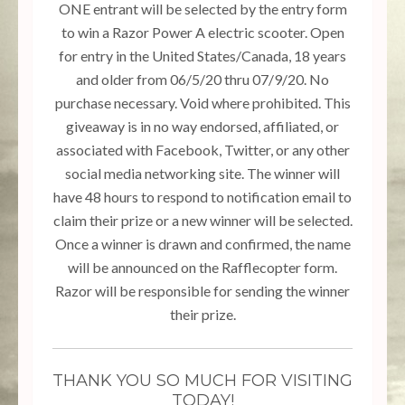
ONE entrant will be selected by the entry form
to win a Razor Power A electric scooter. Open
for entry in the United States/Canada, 18 years
and older from 06/5/20 thru 07/9/20. No
purchase necessary. Void where prohibited. This
giveaway is in no way endorsed, affiliated, or
associated with Facebook, Twitter, or any other
social media networking site. The winner will
have 48 hours to respond to notification email to
claim their prize or a new winner will be selected.
Once a winner is drawn and confirmed, the name
will be announced on the Rafflecopter form.
Razor will be responsible for sending the winner
their prize.
THANK YOU SO MUCH FOR VISITING
TODAY!