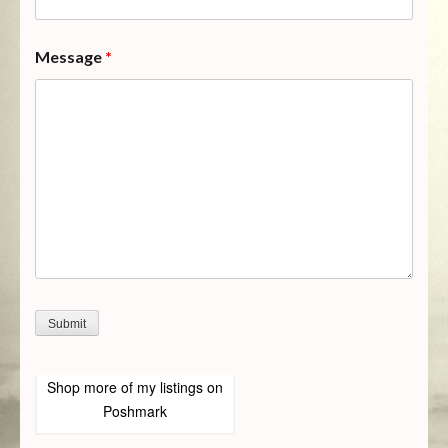
Message
*
Shop more of
my listings
on
Poshmark