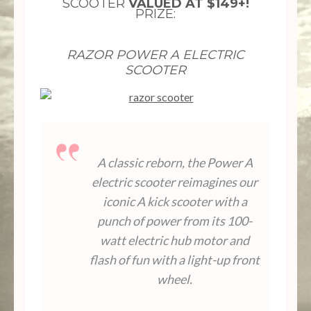
SCOOTER
VALUED AT $149+!
PRIZE:
RAZOR POWER A ELECTRIC
SCOOTER
A classic reborn, the Power A
electric scooter reimagines our
iconic A kick scooter with a
punch of power from its 100-
watt electric hub motor and
flash of fun with a light-up front
wheel.