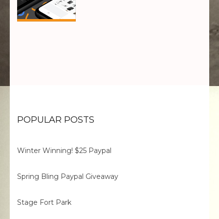
POPULAR POSTS
Winter Winning! $25 Paypal
Spring Bling Paypal Giveaway
Stage Fort Park