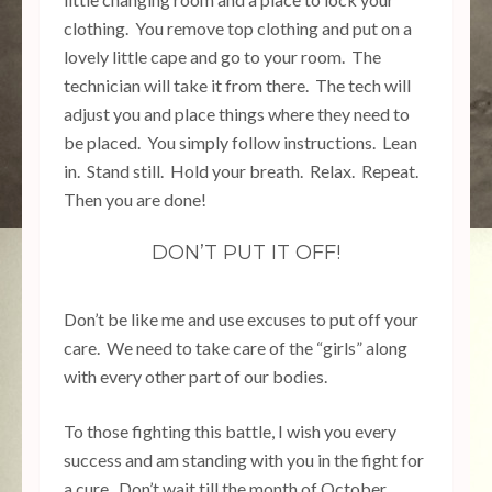
clothing. You remove top clothing and put on a
lovely little cape and go to your room. The
technician will take it from there. The tech will
adjust you and place things where they need to
be placed. You simply follow instructions. Lean
in. Stand still. Hold your breath. Relax. Repeat.
Then you are done!
DON’T PUT IT OFF!
Don’t be like me and use excuses to put off your
care. We need to take care of the “girls” along
with every other part of our bodies.
To those fighting this battle, I wish you every
success and am standing with you in the fight for
a cure. Don’t wait till the month of October