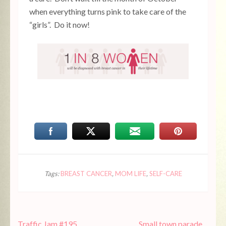
when everything turns pink to take care of the
“girls”. Do it now!
Tags:
BREAST CANCER
,
MOM LIFE
,
SELF-CARE
Post
Traffic Jam #195
Small town parade…