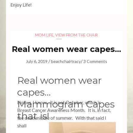
Enjoy Life!
MOM LIFE
,
VIEW FROM THE CHAIR
Real women wear capes…
/
/
July 6, 2019
beachchairtracy
3 Comments
Real women wear
capes…
Mammogram Capes
I know, I know…it is not October, which is
Breast Cancer Awareness Month. It is, in fact,
that is!
the dead middle of summer. With that said I
shall