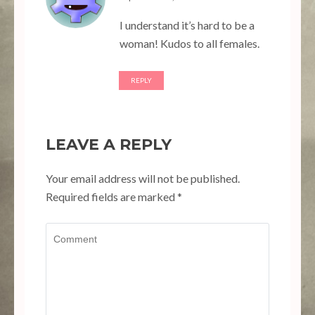
I understand it’s hard to be a
woman! Kudos to all females.
REPLY
LEAVE A REPLY
Your email address will not be published.
Required fields are marked
*
Comment