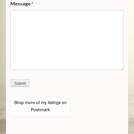
Message
*
Shop more of
my listings
on
Poshmark