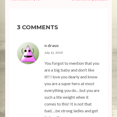
navigation
3 COMMENTS
n draus
July 12, 2019
You forgot to mention that you
are a big baby and don’t like
it!! I love you dearly and know
you are a super hero at most
everything you do…but you are
such a lite weight when it
comes to this! It is not that
bad….be strong ladies and get