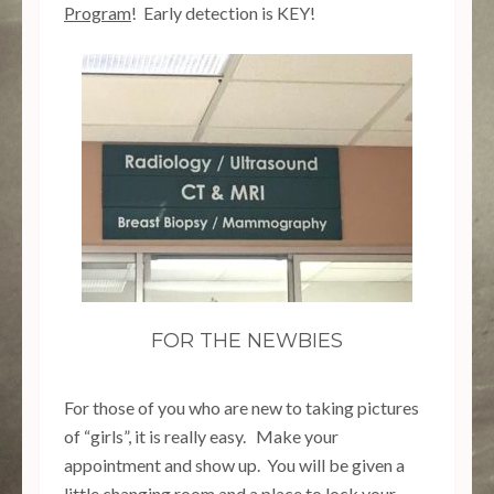
Program
! Early detection is KEY!
FOR THE NEWBIES
For those of you who are new to taking pictures
of “girls”, it is really easy. Make your
appointment and show up. You will be given a
little changing room and a place to lock your