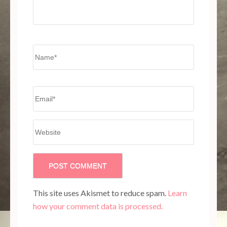
Name
*
Email
*
Website
This site uses Akismet to reduce spam.
Learn
how your comment data is processed.