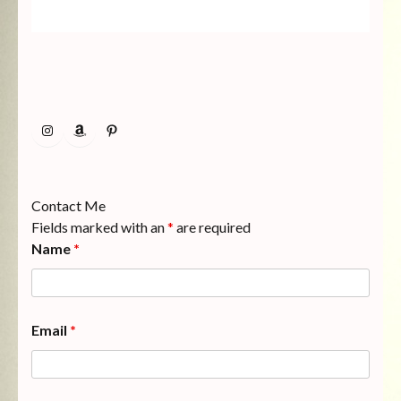
Instagram
Amazon
Pinterest
Contact Me
Fields marked with an
*
are required
Name
*
Email
*