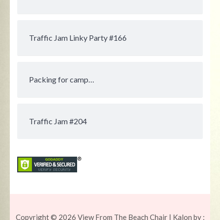
Traffic Jam Linky Party #166
Packing for camp…
Traffic Jam #204
Copyright © 2026
View From The Beach Chair
| Kalon by :