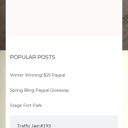
POPULAR POSTS
Winter Winning! $25 Paypal
Spring Bling Paypal Giveaway
Stage Fort Park
Traffic Jam #193