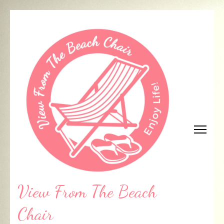
Skip
to
content
(Press
Enter)
View From The Beach
Chair