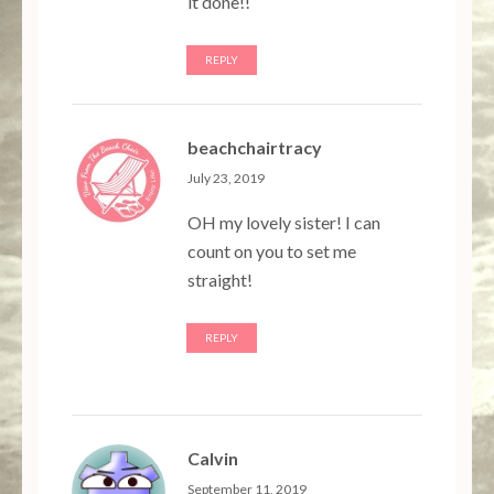
it done!!
REPLY
beachchairtracy
July 23, 2019
OH my lovely sister! I can
count on you to set me
straight!
REPLY
Calvin
September 11, 2019