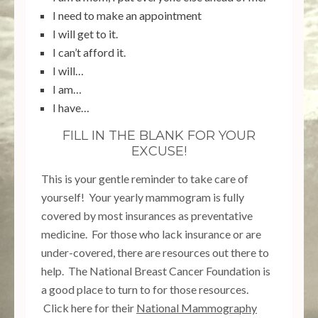
I need to make an appointment
I will get to it.
I can’t afford it.
I will…
I am…
I have…
FILL IN THE BLANK FOR YOUR
EXCUSE!
This is your gentle reminder to take care of
yourself! Your yearly mammogram is fully
covered by most insurances as preventative
medicine. For those who lack insurance or are
under-covered, there are resources out there to
help. The National Breast Cancer Foundation is
a good place to turn to for those resources.
Click here for their
National Mammography