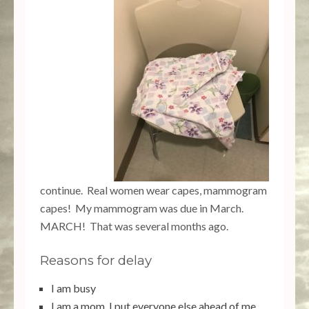
10.23k
608
471
528
7.02k
continue. Real women wear capes, mammogram
capes! My mammogram was due in March.
MARCH! That was several months ago.
Reasons for delay
I am busy
I am a mom, I put everyone else ahead of me.