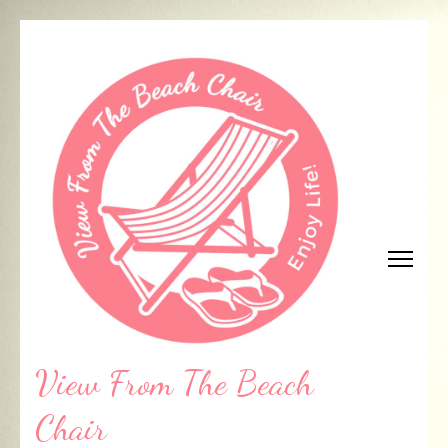
Skip
to
content
(Press
Enter)
View From The Beach
Chair