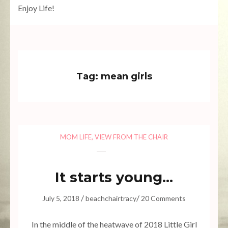
Enjoy Life!
10.23k
608
471
528
7.02k
Tag:
mean girls
MOM LIFE
,
VIEW FROM THE CHAIR
It starts young…
/
/
July 5, 2018
beachchairtracy
20 Comments
In the middle of the heatwave of 2018 Little Girl