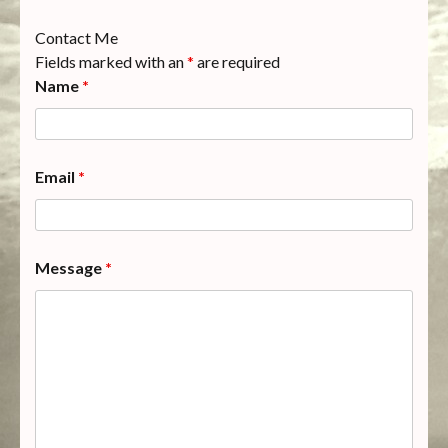
Contact Me
Fields marked with an
*
are required
Name
*
Email
*
Message
*