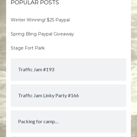
POPULAR POSTS
Winter Winning! $25 Paypal
Spring Bling Paypal Giveaway
Stage Fort Park
Traffic Jam #193
Traffic Jam Linky Party #166
Packing for camp…