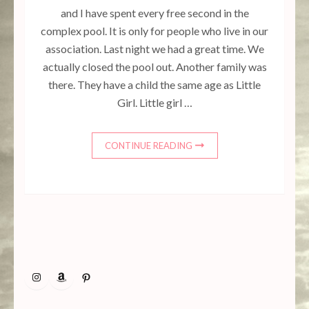
and I have spent every free second in the
complex pool. It is only for people who live in our
association. Last night we had a great time. We
actually closed the pool out. Another family was
there. They have a child the same age as Little
Girl. Little girl …
CONTINUE READING
Instagram
Amazon
Pinterest