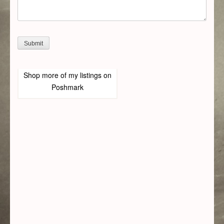
Shop more of
my listings
on
Poshmark