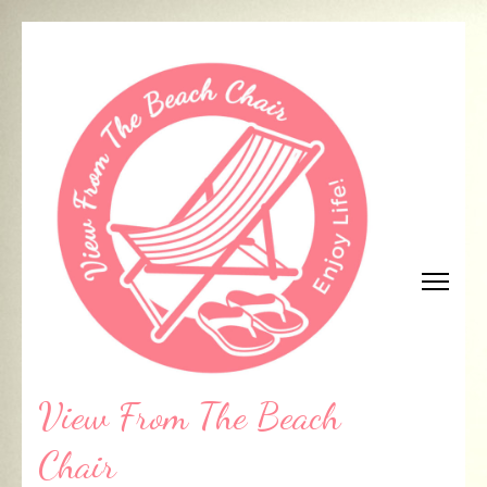
Skip
to
content
(Press
Enter)
View From The Beach
Chair