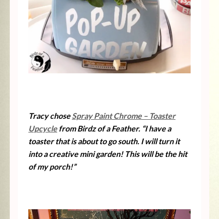
Tracy chose
Spray Paint Chrome – Toaster
Upcycle
from Birdz of a Feather. “I have a
toaster that is about to go south. I will turn it
into a creative mini garden! This will be the hit
of my porch!”