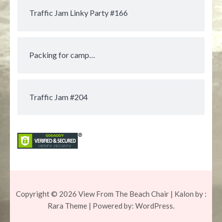
Traffic Jam Linky Party #166
Packing for camp…
Traffic Jam #204
Copyright © 2026
View From The Beach Chair
| Kalon by :
Rara Theme
| Powered by:
WordPress.