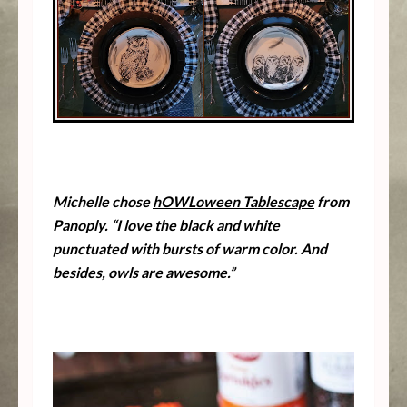
Michelle chose
hOWLoween Tablescape
from
Panoply. “I love the black and white
punctuated with bursts of warm color. And
besides, owls are awesome.”