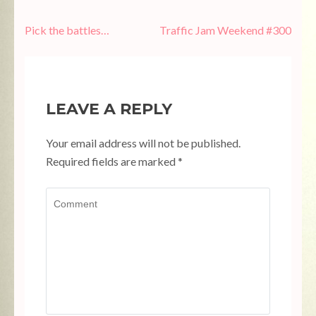
Post
Pick the battles…
Traffic Jam Weekend #300
navigation
LEAVE A REPLY
Your email address will not be published.
Required fields are marked
*
Comment