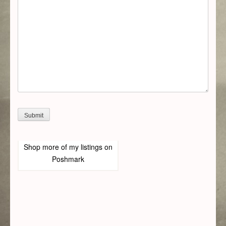
Shop more of
my listings
on
Poshmark