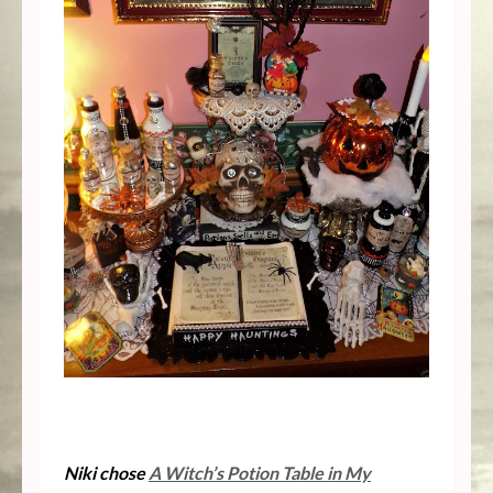
Niki chose
A Witch’s Potion Table in My