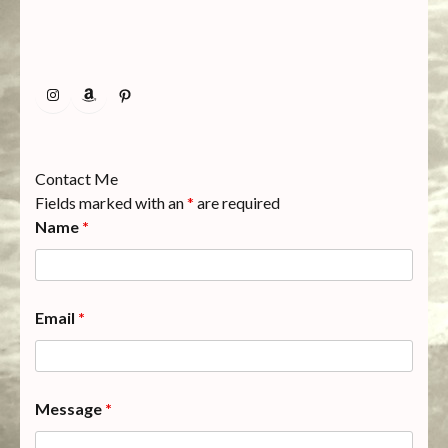
Instagram
Amazon
Pinterest
Contact Me
Fields marked with an
*
are required
Name
*
Email
*
Message
*