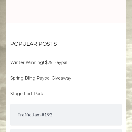
POPULAR POSTS
Winter Winning! $25 Paypal
Spring Bling Paypal Giveaway
Stage Fort Park
Traffic Jam #193