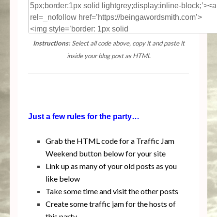
Instructions:
Select all code above, copy it and paste it
inside your blog post as HTML
Just a few rules for the party…
Grab the HTML code for a Traffic Jam
Weekend button below for your site
Link up as many of your old posts as you
like below
Take some time and visit the other posts
Create some traffic jam for the hosts of
this party