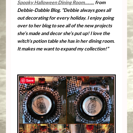
Spooky Halloween Dining Room……..
from
Debbie-Dabble Blog. “Debbie always goes all
out decorating for every holiday. I enjoy going
over to her blog to see all of the new projects
she’s made and decor she’s put up! I love the
witch’s potion table she has in her dining room.
It makes me want to expand my collection!”
Save