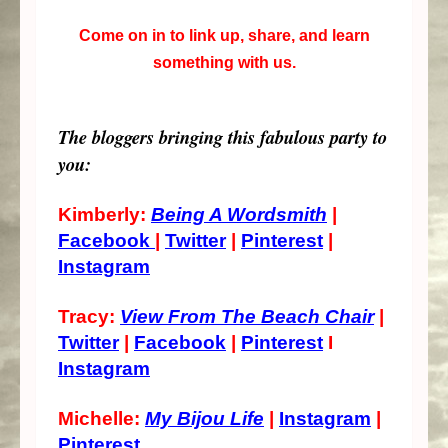
Come on in to link up, share, and learn
something with us.
The bloggers bringing this fabulous party to
you:
Kimberly:
Being A Wordsmith
|
Facebook
|
Twitter
|
Pinterest
|
Instagram
Tracy:
View From The Beach Chair
|
Twitter
|
Facebook
|
Pinterest
I
Instagram
Michelle:
My Bijou Life
|
Instagram
|
Pinterest
10.23k
608
471
528
7.02k