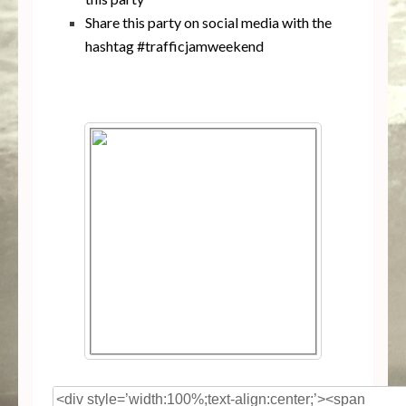
Share this party on social media with the
hashtag #trafficjamweekend