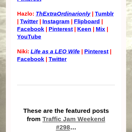
Hazlo:
ThExtraOrdinarionly
|
Tumblr
|
Twitter
|
Instagram
|
Flipboard
|
Facebook
|
Pinterest
|
Keen
|
Mix
|
YouTube
Niki:
Life as a LEO Wife
|
Pinterest
|
Facebook
|
Twitter
These are the featured posts
from
Traffic Jam Weekend
#298
…