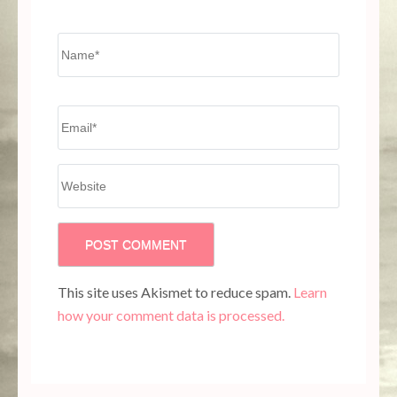
Name
*
Email
*
Website
This site uses Akismet to reduce spam.
Learn
how your comment data is processed.