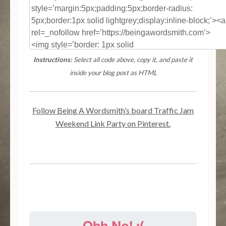
Instructions:
Select all code above, copy it, and paste it
inside your blog post as HTML
Follow Being A Wordsmith’s board Traffic Jam
Weekend Link Party on Pinterest.