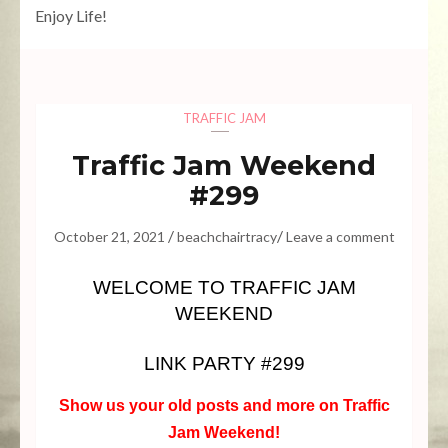
Enjoy Life!
TRAFFIC JAM
Traffic Jam Weekend
#299
/
/
October 21, 2021
beachchairtracy
Leave a comment
WELCOME TO TRAFFIC JAM
WEEKEND
LINK PARTY #299
Show us your old posts and more on Traffic
Jam Weekend!