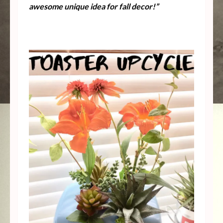
awesome unique idea for fall decor!”