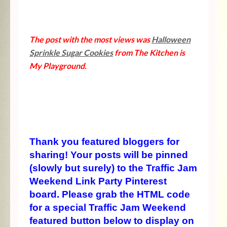
The post with the most views was
Halloween
Sprinkle Sugar Cookies
from The Kitchen is
My Playground.
Thank you featured bloggers for
sharing! Your posts will be pinned
(slowly but surely) to the Traffic Jam
Weekend Link Party Pinterest
board. Please grab the HTML code
for a special Traffic Jam Weekend
featured button below to display on