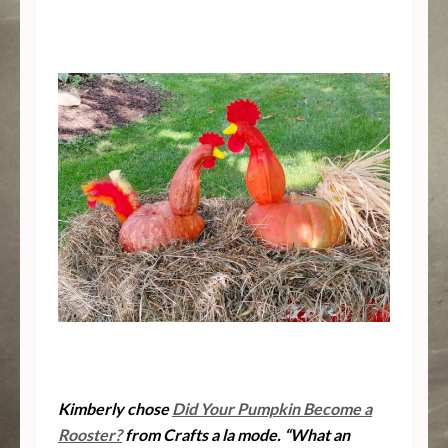
Kimberly chose
Did Your Pumpkin Become a
Rooster?
from Crafts a la mode. “What an