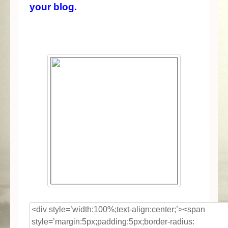
your blog.