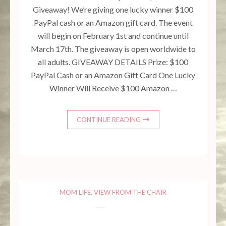
Giveaway! We’re giving one lucky winner $100
PayPal cash or an Amazon gift card. The event
will begin on February 1st and continue until
March 17th. The giveaway is open worldwide to
all adults. GIVEAWAY DETAILS Prize: $100
PayPal Cash or an Amazon Gift Card One Lucky
Winner Will Receive $100 Amazon …
10.23k
608
471
528
7.02k
CONTINUE READING
MOM LIFE
,
VIEW FROM THE CHAIR