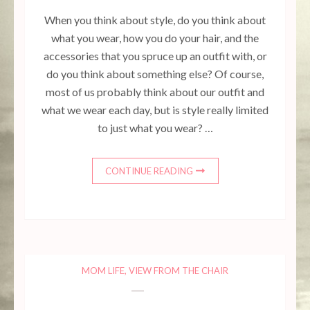
When you think about style, do you think about
what you wear, how you do your hair, and the
accessories that you spruce up an outfit with, or
do you think about something else? Of course,
most of us probably think about our outfit and
what we wear each day, but is style really limited
to just what you wear? …
CONTINUE READING
MOM LIFE
,
VIEW FROM THE CHAIR