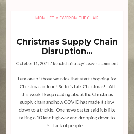
MOM LIFE
,
VIEW FROM THE CHAIR
Christmas Supply Chain
Disruption…
/
/
October 11, 2021
beachchairtracy
Leave a comment
I am one of those weirdos that start shopping for
Christmas in June! So let’s talk Christmas! All
this week I keep reading about the Christmas
supply chain and how COVID has made it slow
down to a trickle. One news caster said it is like
taking a 10 lane highway and dropping down to
5. Lack of people …