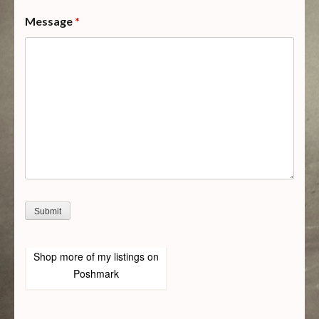
Message
*
Shop more of
my listings
on
Poshmark