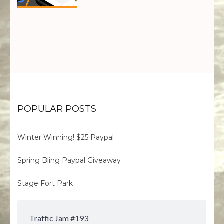
POPULAR POSTS
Winter Winning! $25 Paypal
Spring Bling Paypal Giveaway
Stage Fort Park
Traffic Jam #193