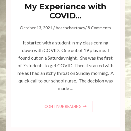
My Experience with
COVID…
/
/
October 13, 2021
beachchairtracy
8 Comments
It started with a student in my class coming
down with COVID. One out of 19 plus me. I
found out on a Saturday night. She was the first
of 7 students to get COVID. Then it started with
me as I had an itchy throat on Sunday morning. A
quick call to our school nurse. The decision was
made …
CONTINUE READING