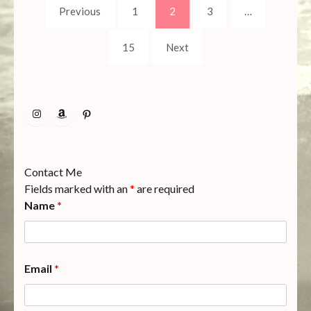
Posts
Page
Page
Page
Previous
1
2
3
…
pagination
Page
15
Next
Instagram
Amazon
Pinterest
Contact Me
Fields marked with an
*
are required
Name
*
Email
*