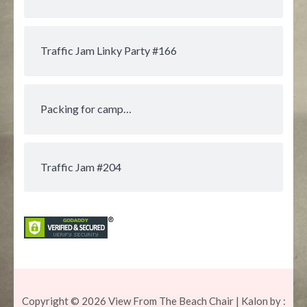
Traffic Jam Linky Party #166
Packing for camp…
Traffic Jam #204
Copyright © 2026
View From The Beach Chair
| Kalon by :