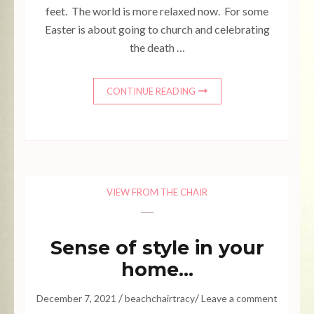
feet. The world is more relaxed now. For some
Easter is about going to church and celebrating
the death …
CONTINUE READING
VIEW FROM THE CHAIR
Sense of style in your
home…
/
/
December 7, 2021
beachchairtracy
Leave a comment