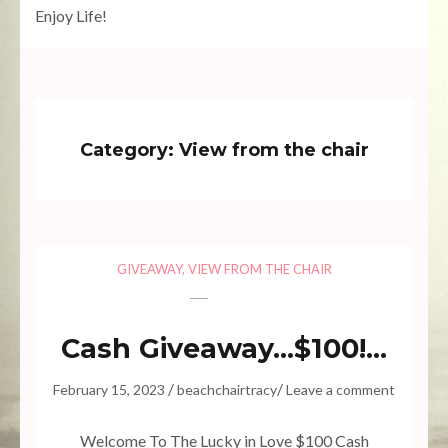
Enjoy Life!
Category:
View from the chair
GIVEAWAY
,
VIEW FROM THE CHAIR
Cash Giveaway…$100!…
/
/
February 15, 2023
beachchairtracy
Leave a comment
Welcome To The Lucky in Love $100 Cash