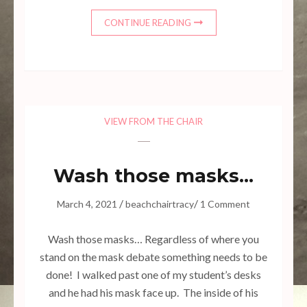
CONTINUE READING
VIEW FROM THE CHAIR
Wash those masks…
/
/
March 4, 2021
beachchairtracy
1 Comment
Wash those masks… Regardless of where you
stand on the mask debate something needs to be
done! I walked past one of my student’s desks
and he had his mask face up. The inside of his