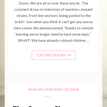
Zoom. We are all so over these words. The
constant drone on television of numbers, mutant
strains, front line workers being pushed to the
brink! Just when you think it can’t get any worse
here comes the announcement “thanks to remote
learning we no longer need to have snow days.”
WHAT! We have already robbed children …
CONTINUE READING
MOM LIFE
,
VIEW FROM THE CHAIR