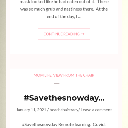
mask looked like he had eaten out of it. There
was so much grub and nastiness there. At the
end of the day, I …
CONTINUE READING
MOM LIFE
,
VIEW FROM THE CHAIR
#Savethesnowday…
/
/
January 11, 2021
beachchairtracy
Leave a comment
#Savethesnowday Remote learning. Covid.