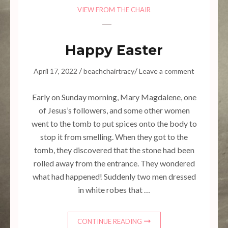
VIEW FROM THE CHAIR
Happy Easter
/
/
April 17, 2022
beachchairtracy
Leave a comment
Early on Sunday morning, Mary Magdalene, one
of Jesus’s followers, and some other women
went to the tomb to put spices onto the body to
stop it from smelling. When they got to the
tomb, they discovered that the stone had been
rolled away from the entrance. They wondered
what had happened! Suddenly two men dressed
in white robes that …
CONTINUE READING