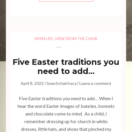
MOM LIFE
,
VIEW FROM THE CHAIR
Five Easter traditions you
need to add…
/
/
April 8, 2022
beachchairtracy
Leave a comment
Five Easter traditions you need to add… When I
hear the word Easter images of bunnies, bonnets
and chocolate come to mind. As a child, I
remember dressing up for church in white
dresses, little hats, and shoes that pinched my