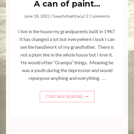
A can of paint…
/
/
June 18, 2022
beachchairtracy
2 Comments
I live in the house my grandparents built in 1947.
It has changed a lot but everywhere I look I can
see the handiwork of my grandfather. There is
not a plum line in the whole house but I love it.
He would often “Grampa” things. Meaning he
was a youth during the depression and would
repurpose anything and everything. …
CONTINUE READING