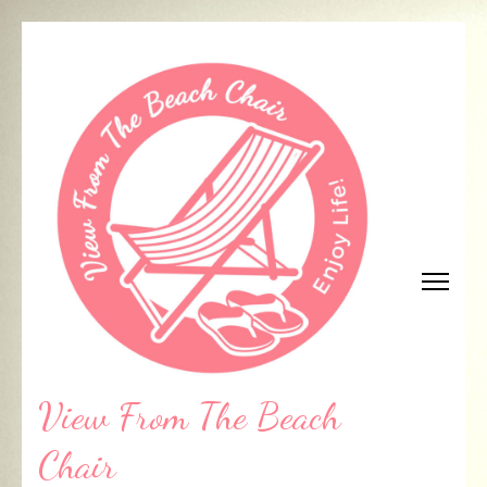
Skip
to
content
(Press
Enter)
View From The Beach
Chair