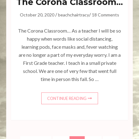
The Corona Classroom…
/
/
October 20, 2020
beachchairtracy
18 Comments
The Corona Classroom… As a teacher I will be so
happy when words like social distancing,
learning pods, face masks and, fever watching
are no longer a part of my everyday worry. I am a
First Grade teacher. I teach in a small private
school. We are one of very few that went full
time in person this fall. So …
CONTINUE READING